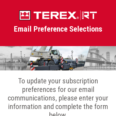
Email Preference Selections
To update your subscription
preferences for our email
communications, please enter your
information and complete the form
below.