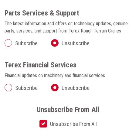
Parts Services & Support
The latest information and offers on technology updates, genuine
parts, services, and support from Terex Rough Terrain Cranes
Subscribe
Unsubscribe
Terex Financial Services
Financial updates on machinery and financial services
Subscribe
Unsubscribe
Unsubscribe From All
Unsubscribe From All