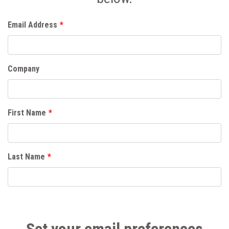
Email Address
*
Company
First Name
*
Last Name
*