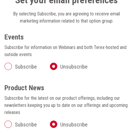
Set your email preferences
By selecting Subscribe, you are agreeing to receive email
marketing information related to that option group.
Events
Subscribe for information on Webinars and both Terex-hosted and
outside events
Subscribe
Unsubscribe
Product News
Subscribe for the latest on our product offerings, including our
newsletters keeping you up to date on our offerings and upcoming
releases
Subscribe
Unsubscribe