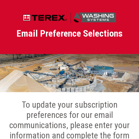
Email Preference Selections
To update your subscription
preferences for our email
communications, please enter your
information and complete the form