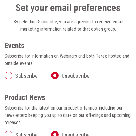
Set your email preferences
By selecting Subscribe, you are agreeing to receive email
marketing information related to that option group.
Events
Subscribe for information on Webinars and both Terex-hosted and
outside events
Subscribe
Unsubscribe
Product News
Subscribe for the latest on our product offerings, including our
newsletters keeping you up to date on our offerings and upcoming
releases
Subscribe
Unsubscribe