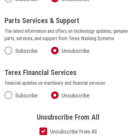
Parts Services & Support
The latest information and offers on technology updates, genuine
parts, services, and support from Terex Washing Systems
Subscribe
Unsubscribe
Terex Financial Services
Financial updates on machinery and financial services
Subscribe
Unsubscribe
Unsubscribe From All
Unsubscribe From All