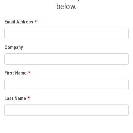
below.
Email Address
*
Company
First Name
*
Last Name
*